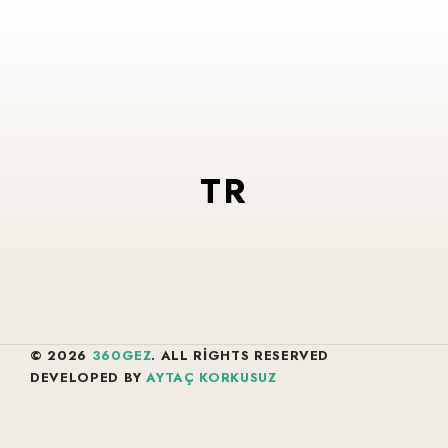
TR
© 2026
360GEZ
. ALL RIGHTS RESERVED
DEVELOPED BY
AYTAÇ KORKUSUZ