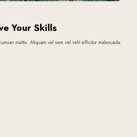
ve Your Skills
umsan mattis. Aliquam vel sem vel velit efficitur malesuada.