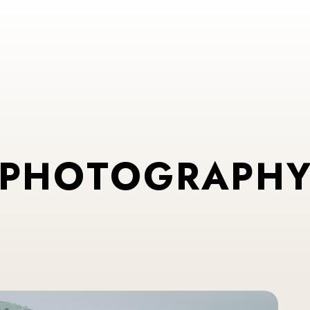
P
H
O
T
O
G
R
A
P
H