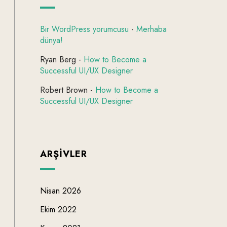
Bir WordPress yorumcusu
-
Merhaba
dünya!
Ryan Berg
-
How to Become a
Successful UI/UX Designer
Robert Brown
-
How to Become a
Successful UI/UX Designer
ARŞIVLER
Nisan 2026
Ekim 2022