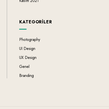
Kasım 2021
KATEGORILER
Photography
UI Design
UX Design
Genel
Branding