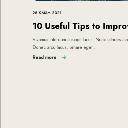
28 KASIM 2021
10 Useful Tips to Impro
Vivamus interdum suscipit lacus. Nunc ultrices acc
Donec arcu lacus, ornare eget…
Read more