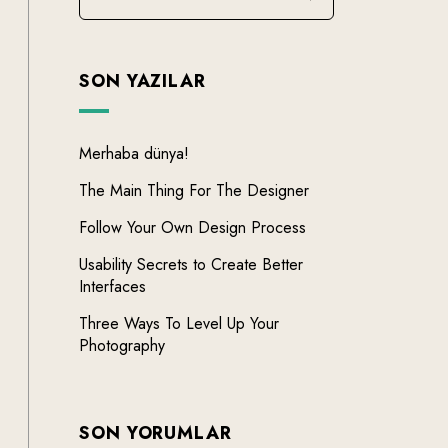
SON YAZILAR
Merhaba dünya!
The Main Thing For The Designer
Follow Your Own Design Process
Usability Secrets to Create Better
Interfaces
Three Ways To Level Up Your
Photography
SON YORUMLAR